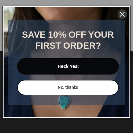
Free Shipping
Free shipping on orders over $75!
SAVE 10% OFF YOUR
FIRST ORDER?
NAVIGATE
Heck Yes!
HOME
No, thanks
SHOP
BLOG
CONNECT