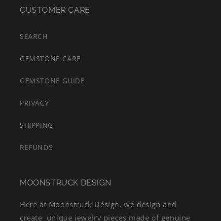
CUSTOMER CARE
SEARCH
GEMSTONE CARE
GEMSTONE GUIDE
PRIVACY
SHIPPING
REFUNDS
MOONSTRUCK DESIGN
Here at Moonstruck Design, we design and
create unique jewelry pieces made of genuine