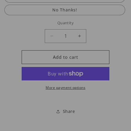
No Thanks!
Quantity
Decrease
Increase
quantity
quantity
for
for
Larger
Larger
Add to cart
SS
SS
Chain
Chain
Options
Options
More payment options
Share