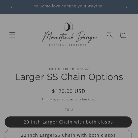
Skip to
🩵 Some love coming your way! 🩵
content
Cart
Skip to
MOONSTRUCK DESIGN
product
Larger SS Chain Options
information
Regular
$120.00 USD
price
Shipping
calculated at checkout.
Title
20 Inch Larger Chain with both clasps
22 Inch LargerSS Chain with both clasps